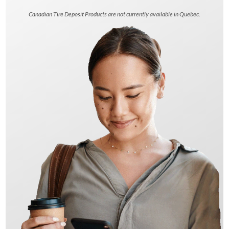
Canadian Tire Deposit Products are not currently available in Quebec.