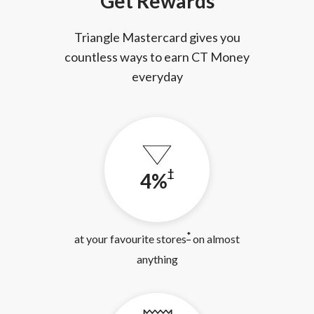
Get Rewards
Triangle Mastercard gives you
countless ways to earn CT Money
everyday
†
4%
*
at your favourite stores
on almost
anything