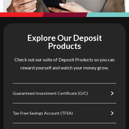
Explore Our Deposit
Products
Check out our suite of Deposit Products so you can
reward yourself and watch your money grow.
Guaranteed Investment Certificate (GIC)
Tax-Free Savings Account (TFSA)