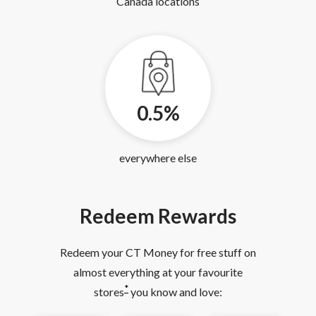
Canada locations
0.5%
everywhere else
Redeem Rewards
Redeem your CT Money for free stuff on
almost everything at your favourite
*
stores
you know and love: