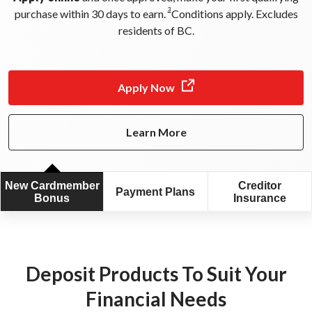
3
purchase within 30 days to earn.
Conditions apply. Excludes
residents of BC.
Apply Now
Learn More
New Cardmember
Creditor
Payment Plans
Bonus
Insurance
Deposit Products To Suit Your
0
Financial Needs