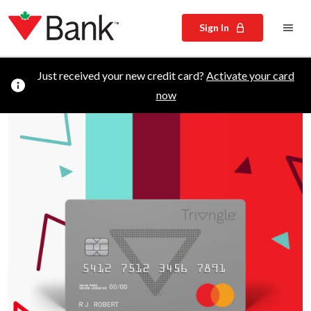
Sign In
Just received your new credit card?
Activate your card
now