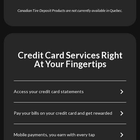
Canadian Tire Deposit Products are not currently available in Quebec.
Credit Card Services Right
At Your Fingertips
Access your credit card statements
Pay your bills on your credit card and get rewarded
Mobile payments, you earn with every tap