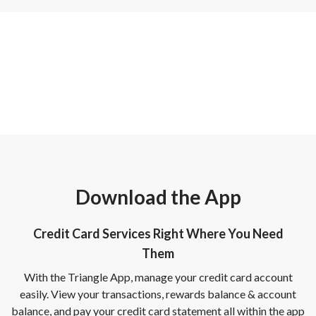
Download the App
Credit Card Services Right Where You Need
Them
With the Triangle App, manage your credit card account
easily. View your transactions, rewards balance & account
balance, and pay your credit card statement all within the app