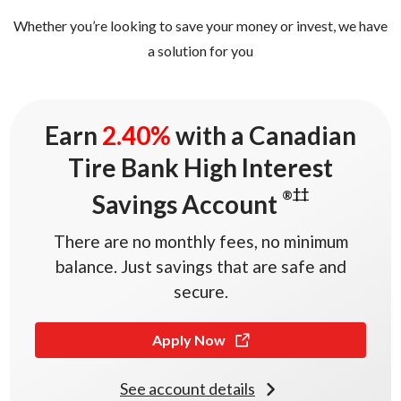
0
Whether you’re looking to save your money or invest, we have
0
1
a solution for you
0
2
1
3
0
2.40%
Earn
2
.
4
0
%
with a Canadian
Tire Bank High Interest
††
®
Savings Account
There are no monthly fees, no minimum
balance. Just savings that are safe and
secure.
Apply Now
See account details