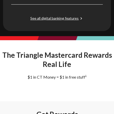
See all digital banking features
The Triangle Mastercard Rewards
Real Life
†
$1 in CT Money = $1 in free stuff