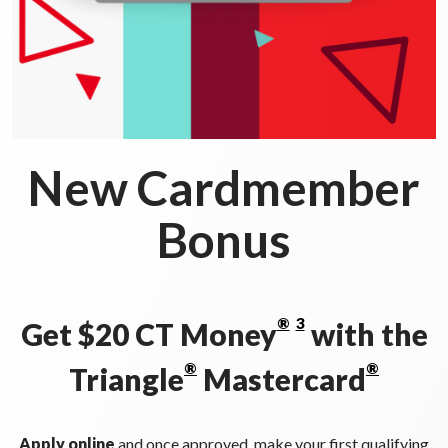
New Cardmember
Bonus
®
3
Get $20 CT Money
with the
®
®
Triangle
Mastercard
Apply online
and once approved, make your first qualifying