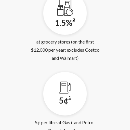
2
1.5%
at grocery stores (on the first
$12,000 per year; excludes Costco
and Walmart)
1
5¢
5¢ per litre at Gas+ and Petro-