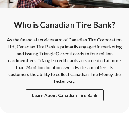
Who is Canadian Tire Bank?
As the financial services arm of Canadian Tire Corporation,
Ltd., Canadian Tire Bank is primarily engaged in marketing
and issuing Triangle® credit cards to four million
cardmembers. Triangle credit cards are accepted at more
than 24 million locations worldwide, and offers its
customers the ability to collect Canadian Tire Money, the
faster way.
Learn About Canadian Tire Bank