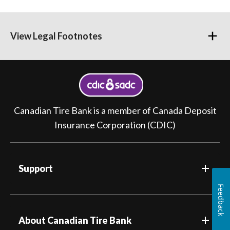
View Legal Footnotes
Canadian Tire Bank is a member of Canada Deposit
Insurance Corporation (CDIC)
Support
Feedback
About Canadian Tire Bank