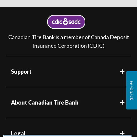
Canadian Tire Bank is a member of Canada Deposit
Insurance Corporation (CDIC)
Support
Feedback
About Canadian Tire Bank
Legal