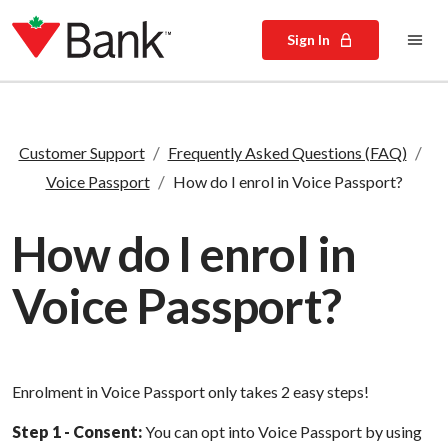
Sign In
/
/
Customer Support
Frequently Asked Questions (FAQ)
/
Voice Passport
How do I enrol in Voice Passport?
How do I enrol in
Voice Passport?
Enrolment in Voice Passport only takes 2 easy steps!
Step 1 - Consent:
You can opt into Voice Passport by using