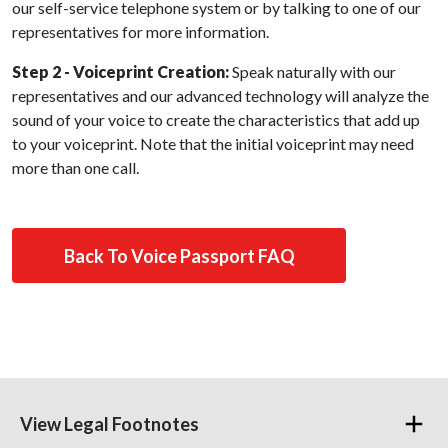
our self-service telephone system or by talking to one of our
representatives for more information.
Step 2 - Voiceprint Creation:
Speak naturally with our
representatives and our advanced technology will analyze the
sound of your voice to create the characteristics that add up
to your voiceprint. Note that the initial voiceprint may need
more than one call.
Back To Voice Passport FAQ
View Legal Footnotes