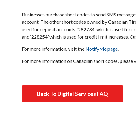
Businesses purchase short codes to send SMS messages
account. The other short codes owned by Canadian Tir
used for deposit accounts, ‘282734’ which is used for c
and ‘228254’ which is used for credit limit increases. 
For more information, visit the
NotifyMe page
.
For more information on Canadian short codes, please v
Back To Digital Services FAQ