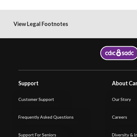
View Legal Footnotes
Support
About Can
Customer Support
Our Story
Frequently Asked Questions
Careers
Support For Seniors
Diversity & I