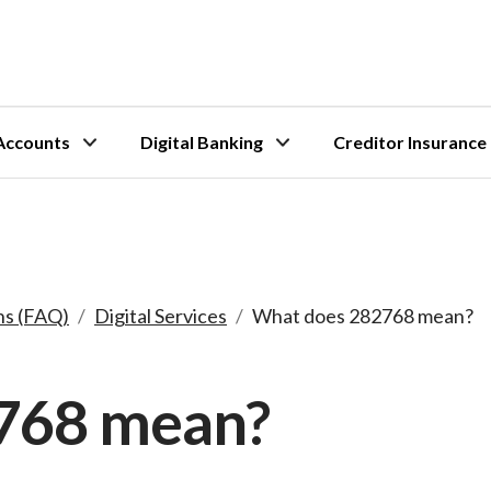
Accounts
Digital Banking
Creditor Insurance
ns (FAQ)
/
Digital Services
/
What does 282768 mean?
768 mean?