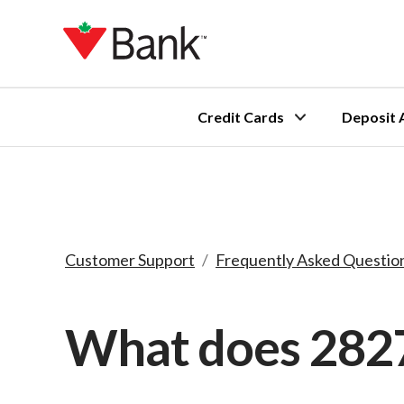
Credit Cards
Deposit 
Customer Support
/
Frequently Asked Questio
What does 282