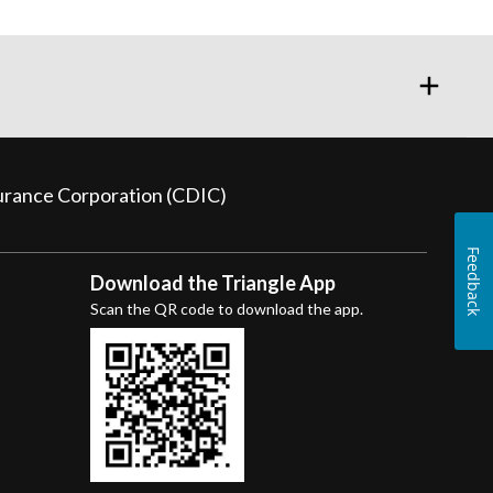
surance Corporation (CDIC)
Feedback
Download the Triangle App
Scan the QR code to download the app.