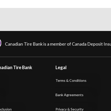
Canadian Tire Bank is a member of Canada Deposit In
adian Tire Bank
Legal
Terms & Conditions
Bank Agreements
nclusion
Privacy & Security