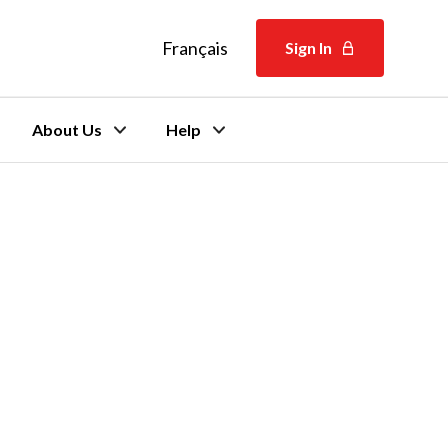
Français
Français
Sign In
About Us
Help