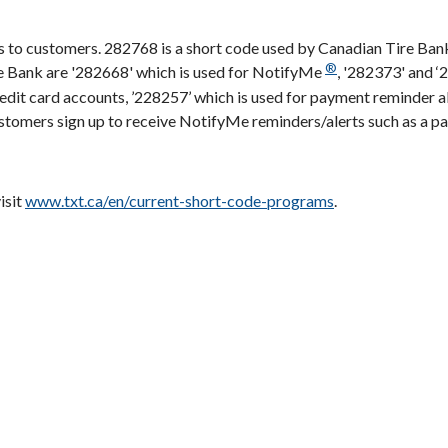
 to customers. 282768 is a short code used by Canadian Tire Ban
®
e Bank are '282668' which is used for NotifyMe
, '282373' and ‘
redit card accounts, ’228257’ which is used for payment reminder 
Customers sign up to receive NotifyMe reminders/alerts such as a 
isit
www.txt.ca/en/current-short-code-programs
.