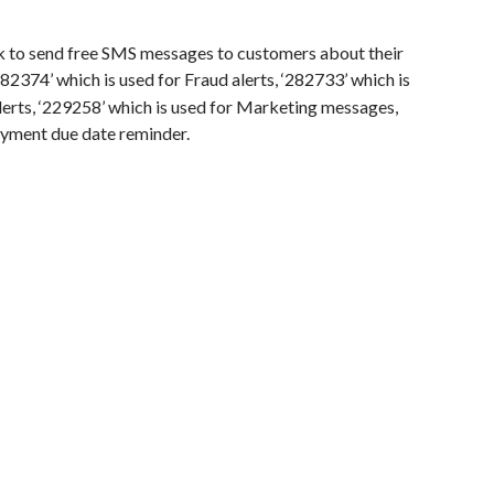
k to send free SMS messages to customers about their
282374’ which is used for Fraud alerts, ‘282733’ which is
alerts, ‘229258’ which is used for Marketing messages,
payment due date reminder.